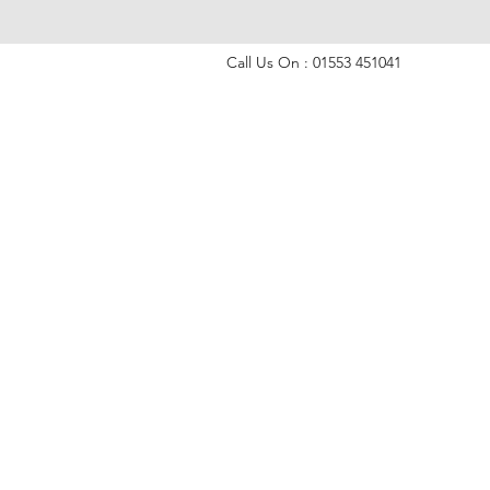
Call Us On : 01553 451041