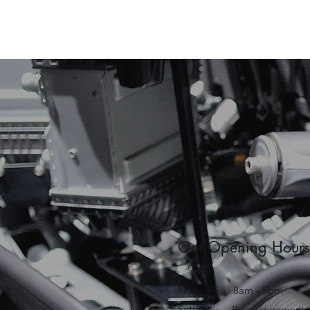
Our Opening Hours
Mon - Fri: 8am - 5pm
Saturday: By arrangement