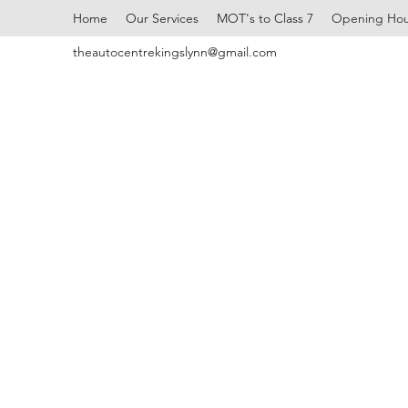
Home
Our Services
MOT's to Class 7
Opening Hou
theautocentrekingslynn@gmail.com