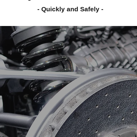
- Quickly and Safely -