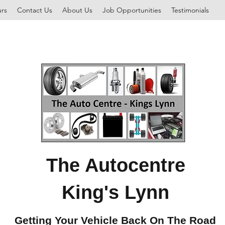
rs
Contact Us
About Us
Job Opportunities
Testimonials
The Autocentre
King's Lynn
Getting Your Vehicle Back On The Road