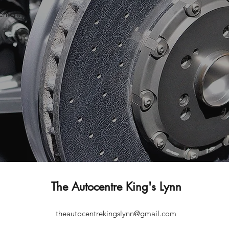
gement
The Autocentre King's Lynn
theautocentrekingslynn@gmail.com