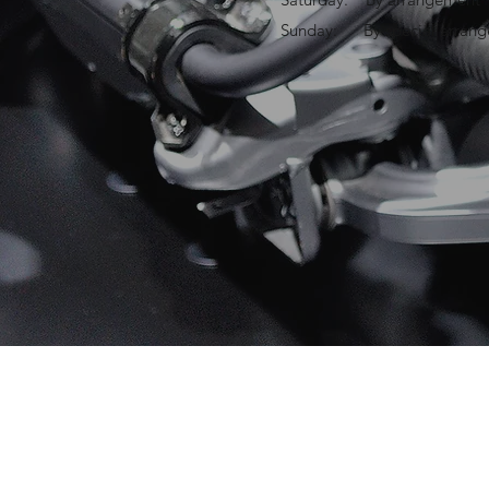
Sunday: By special arran